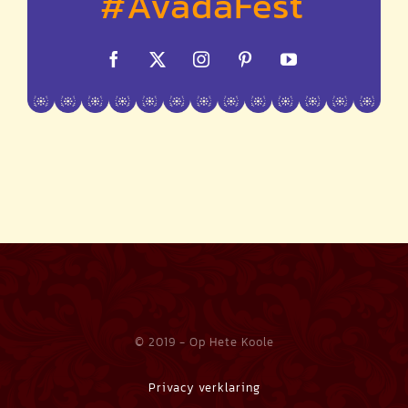
© 2019 - Op Hete Koole
Privacy verklaring