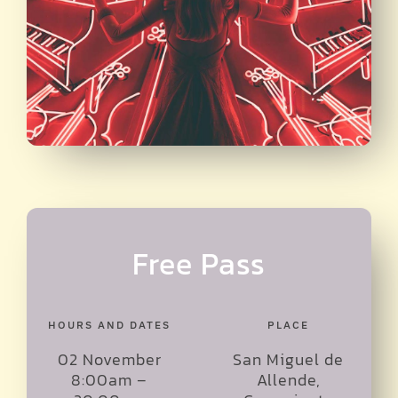
Free Pass
HOURS AND DATES
PLACE
02 November
San Miguel de
8:00am –
Allende,