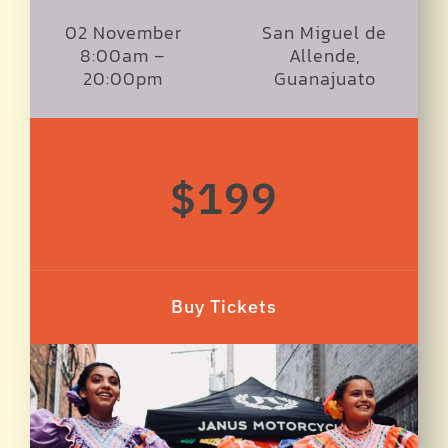
02 November
San Miguel de
8:00am –
Allende,
20:00pm
Guanajuato
$199
Buy Tickets