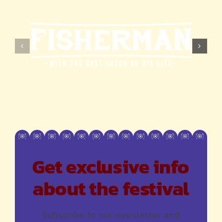
Get exclusive info
about the festival
Subscribe to our newsletter and