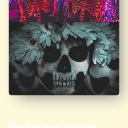
The Free pass includes