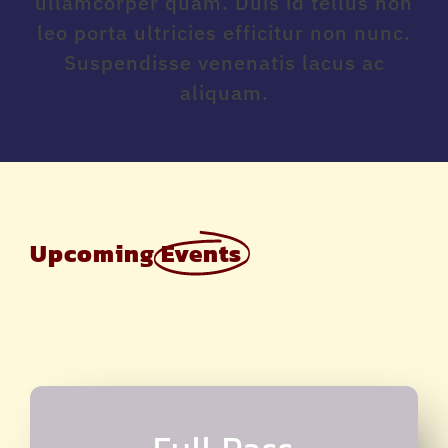
ullamcorper quam. Duis id tellus non
leo porta ultricies efficitur non nunc.
Suspendisse venenatis lacus ac
aliquam.
Upcoming
Events