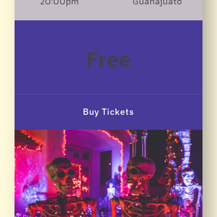
20:00pm
Guanajuato
Free
Buy Tickets