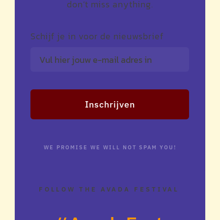
don’t miss anything.
Schijf je in voor de nieuwsbrief
Inschrijven
WE PROMISE WE WILL NOT SPAM YOU!
FOLLOW THE AVADA FESTIVAL