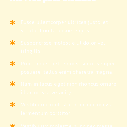
Fusce ullamcorper ultrices justo, et
volutpat nulla posuere quis
Suspendisse molestie ut dolor vel
fringilla.
Proin imperdiet, enim suscipit semper
posuere, tellus enim pharetra magna.
Nam in lacus eget nibh rhoncus ornare
id ac massa veracity.
Vestibulum molestie nunc nec massa
fermentum porttitor.
Vestibulum molestie nunc nec massa