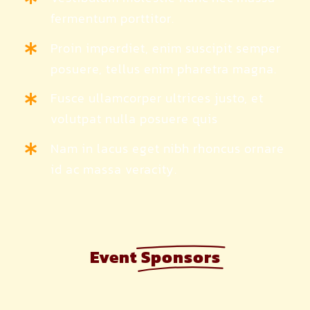
fermentum porttitor.
Proin imperdiet, enim suscipit semper
posuere, tellus enim pharetra magna.
Fusce ullamcorper ultrices justo, et
volutpat nulla posuere quis
Nam in lacus eget nibh rhoncus ornare
id ac massa veracity.
Event
Sponsors