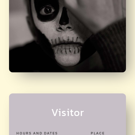
Visitor
HOURS AND DATES
PLACE