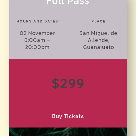
Full Pass
HOURS AND DATES
PLACE
02 November
San Miguel de
8:00am –
Allende,
20:00pm
Guanajuato
$299
Buy Tickets